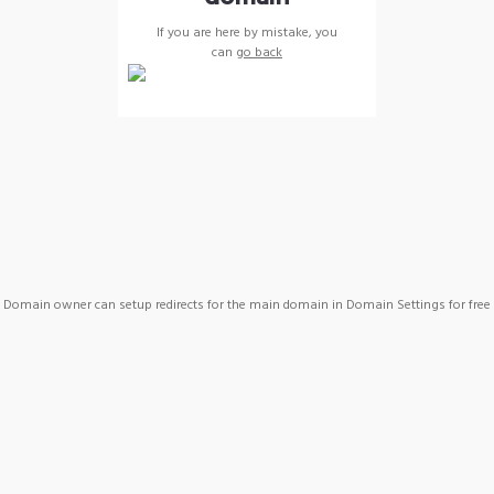
If you are here by mistake, you
can
go back
Domain owner can setup redirects for the main domain in Domain Settings for free