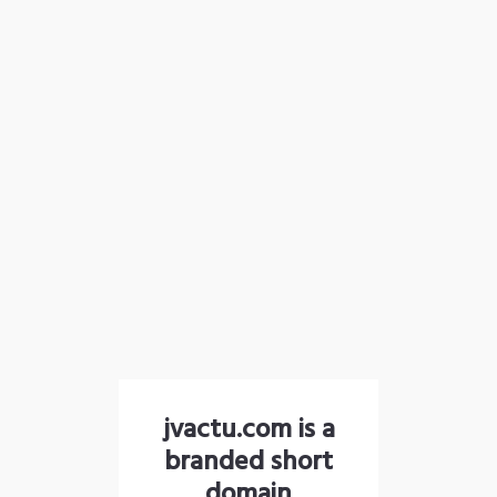
jvactu.com is a
branded short
domain