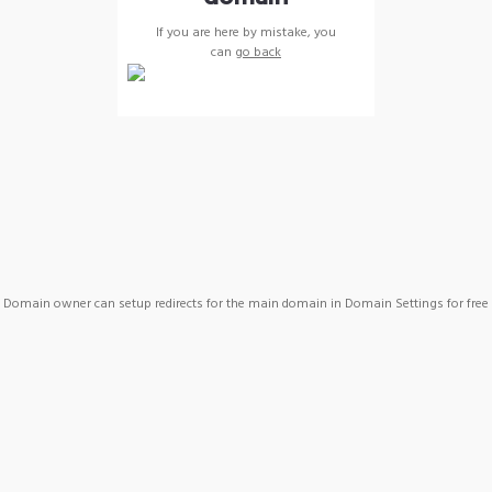
If you are here by mistake, you
can
go back
Domain owner can setup redirects for the main domain in Domain Settings for free