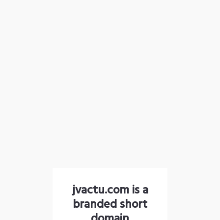
jvactu.com is a
branded short
domain