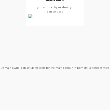
If you are here by mistake, you
can
go back
Domain owner can setup redirects for the main domain in Domain Settings for free