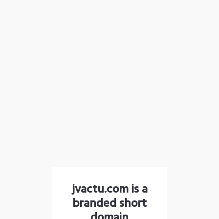
jvactu.com is a
branded short
domain