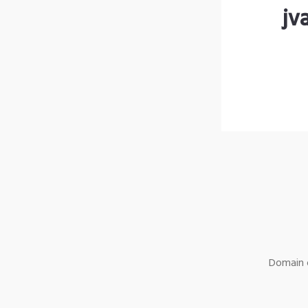
jv
Domain o