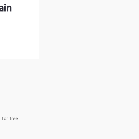
ain
 for free