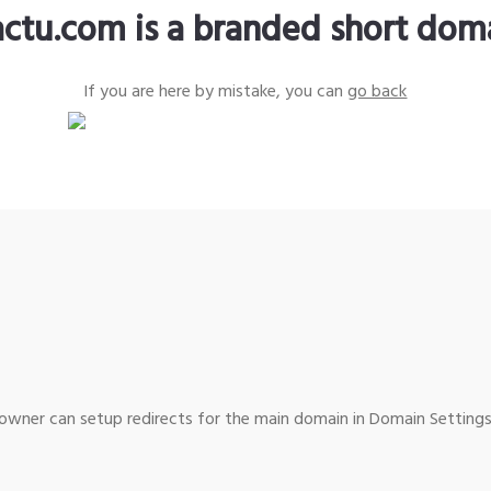
actu.com is a branded short dom
If you are here by mistake, you can
go back
wner can setup redirects for the main domain in Domain Settings