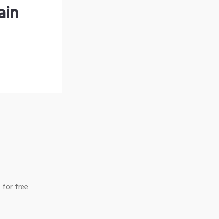
ain
 for free