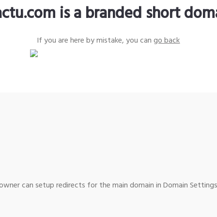
actu.com is a branded short dom
If you are here by mistake, you can
go back
wner can setup redirects for the main domain in Domain Settings