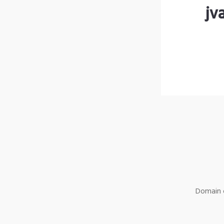
jv
Domain o