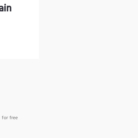
ain
 for free