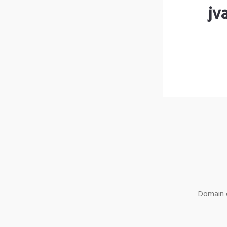
jv
Domain o