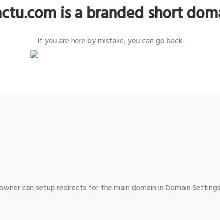
actu.com is a branded short dom
If you are here by mistake, you can
go back
wner can setup redirects for the main domain in Domain Settings