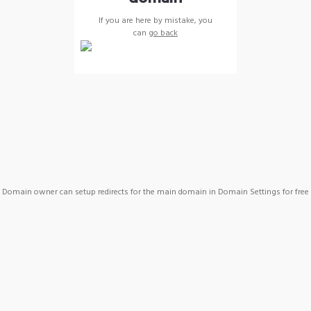
If you are here by mistake, you
can
go back
Domain owner can setup redirects for the main domain in Domain Settings for free