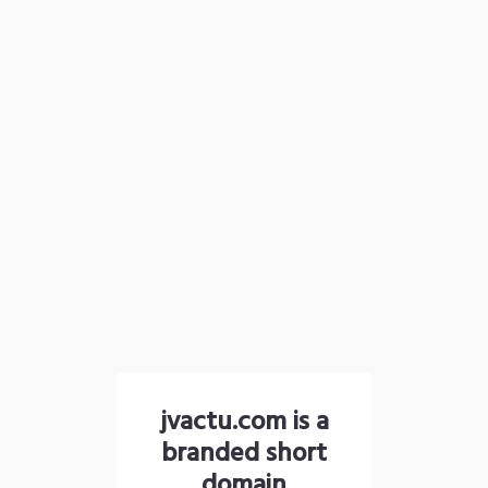
jvactu.com is a
branded short
domain