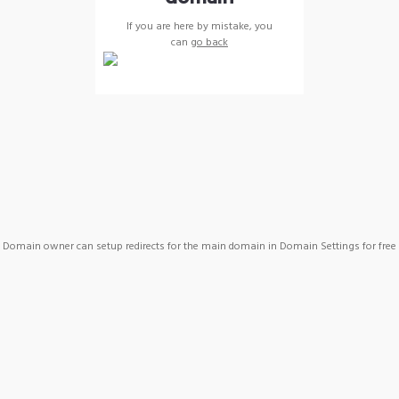
If you are here by mistake, you
can
go back
Domain owner can setup redirects for the main domain in Domain Settings for free