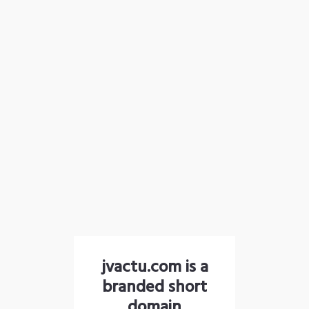
jvactu.com is a
branded short
domain