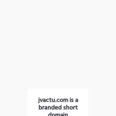
jvactu.com is a
branded short
domain