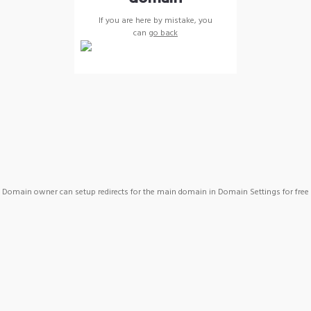
If you are here by mistake, you
can
go back
Domain owner can setup redirects for the main domain in Domain Settings for free