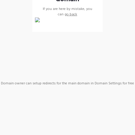
If you are here by mistake, you
can
go back
Domain owner can setup redirects for the main domain in Domain Settings for free