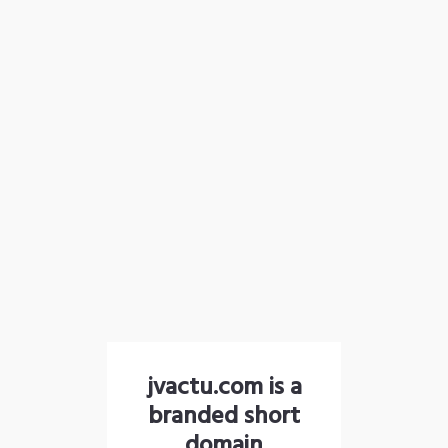
jvactu.com is a
branded short
domain