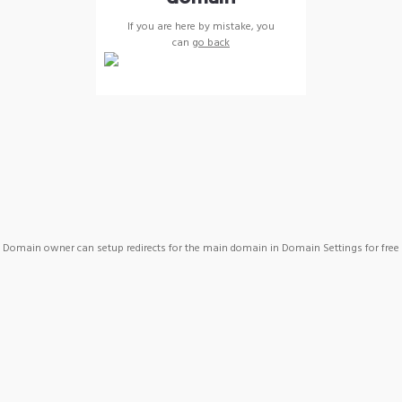
If you are here by mistake, you
can
go back
Domain owner can setup redirects for the main domain in Domain Settings for free