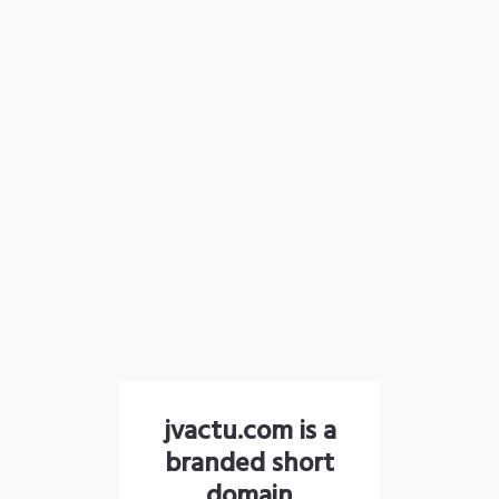
jvactu.com is a
branded short
domain