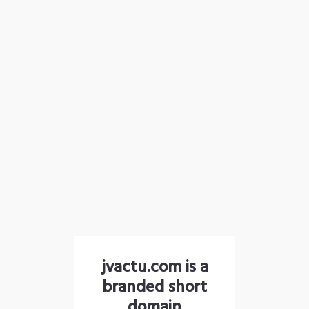
jvactu.com is a
branded short
domain