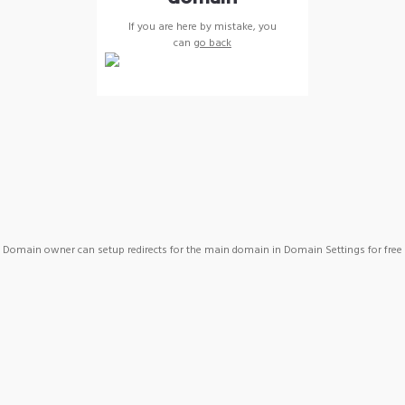
If you are here by mistake, you
can
go back
Domain owner can setup redirects for the main domain in Domain Settings for free