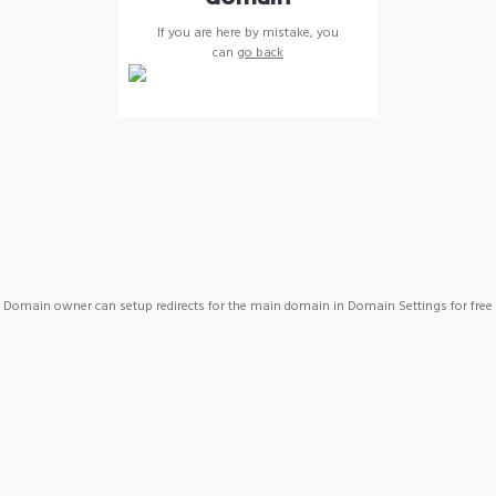
If you are here by mistake, you
can
go back
Domain owner can setup redirects for the main domain in Domain Settings for free