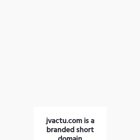
jvactu.com is a
branded short
domain