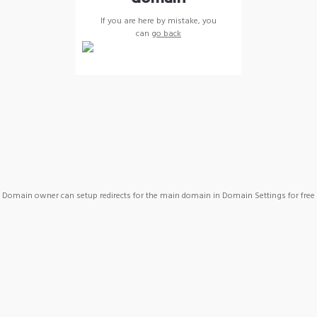
If you are here by mistake, you
can
go back
Domain owner can setup redirects for the main domain in Domain Settings for free