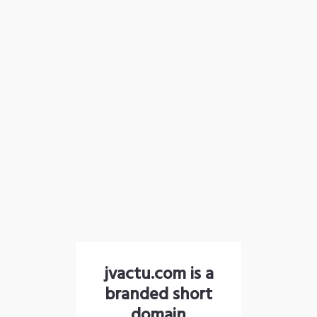
jvactu.com is a
branded short
domain