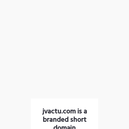
jvactu.com is a
branded short
domain