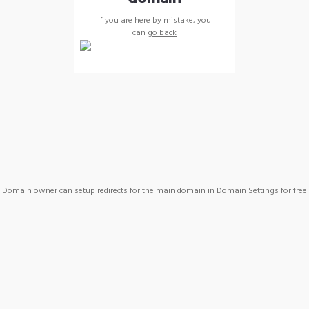
If you are here by mistake, you
can
go back
Domain owner can setup redirects for the main domain in Domain Settings for free