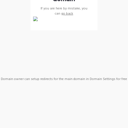
If you are here by mistake, you
can
go back
Domain owner can setup redirects for the main domain in Domain Settings for free