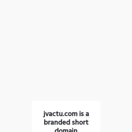
jvactu.com is a
branded short
domain