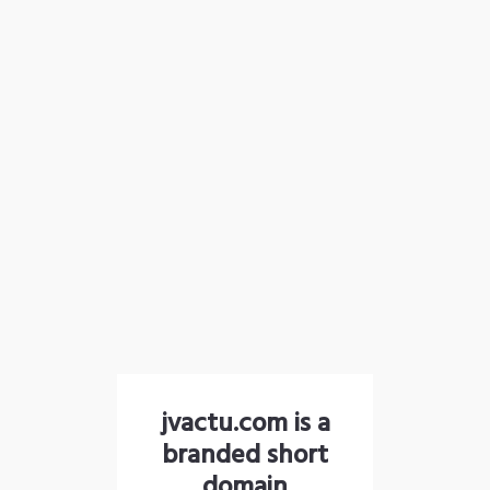
jvactu.com is a
branded short
domain