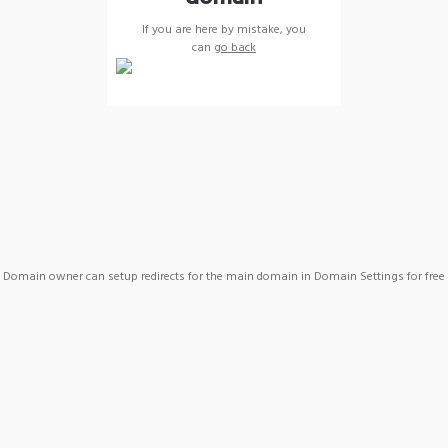
If you are here by mistake, you
can
go back
Domain owner can setup redirects for the main domain in Domain Settings for free