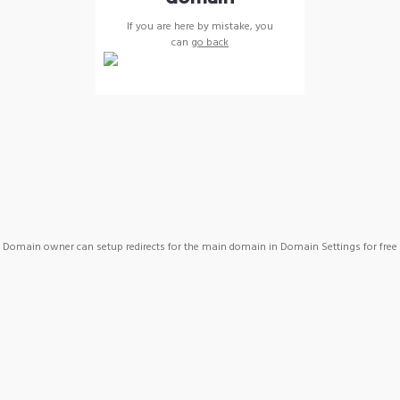
If you are here by mistake, you
can
go back
Domain owner can setup redirects for the main domain in Domain Settings for free