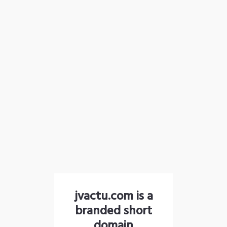
jvactu.com is a
branded short
domain