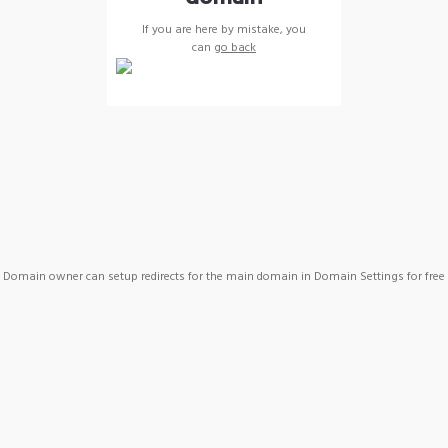
If you are here by mistake, you
can
go back
Domain owner can setup redirects for the main domain in Domain Settings for free