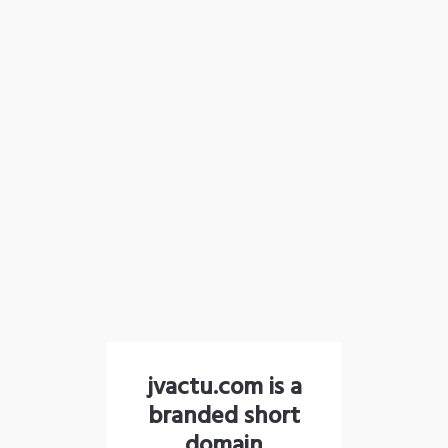
jvactu.com is a
branded short
domain