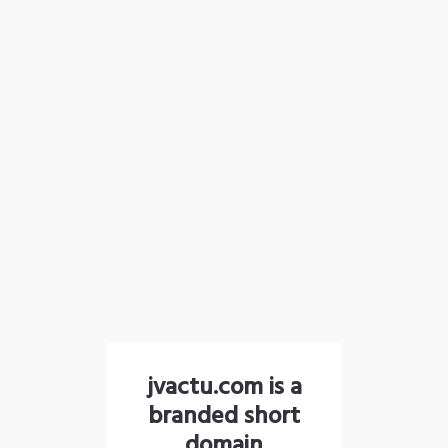
jvactu.com is a
branded short
domain