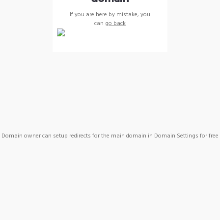
If you are here by mistake, you
can
go back
Domain owner can setup redirects for the main domain in Domain Settings for free