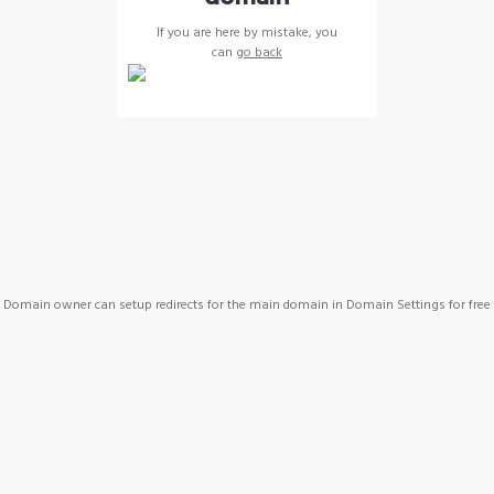
If you are here by mistake, you
can
go back
Domain owner can setup redirects for the main domain in Domain Settings for free