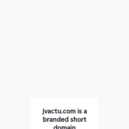
jvactu.com is a
branded short
domain