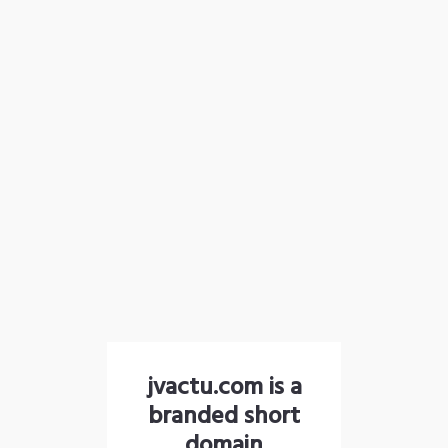
jvactu.com is a
branded short
domain