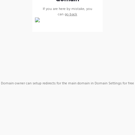
If you are here by mistake, you
can
go back
Domain owner can setup redirects for the main domain in Domain Settings for free