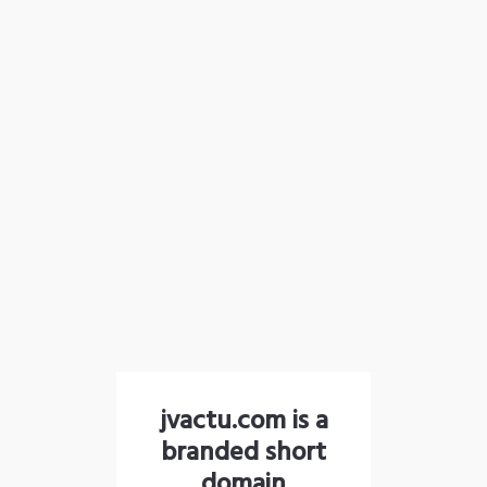
jvactu.com is a
branded short
domain