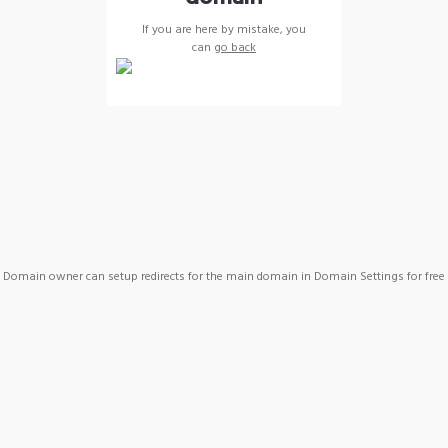
If you are here by mistake, you
can
go back
Domain owner can setup redirects for the main domain in Domain Settings for free