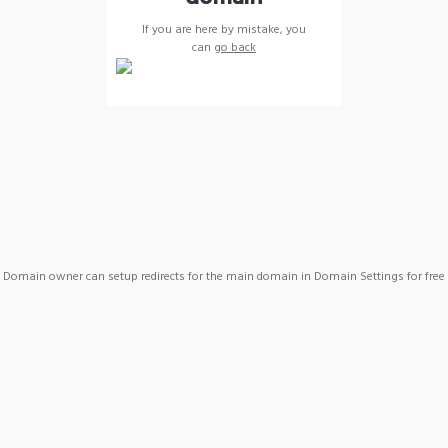
If you are here by mistake, you
can
go back
Domain owner can setup redirects for the main domain in Domain Settings for free