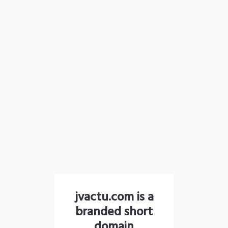
jvactu.com is a
branded short
domain