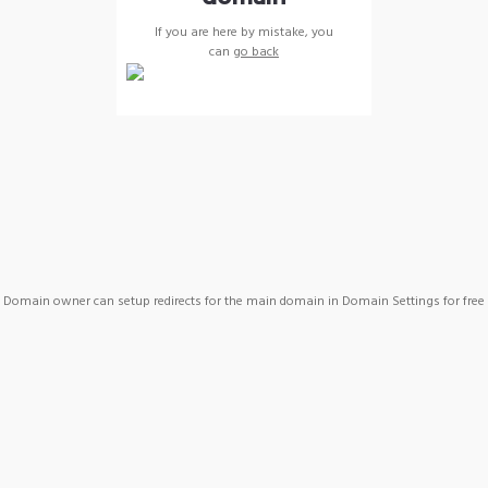
If you are here by mistake, you
can
go back
Domain owner can setup redirects for the main domain in Domain Settings for free