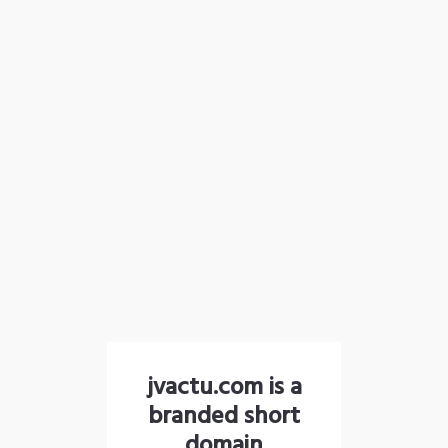
jvactu.com is a
branded short
domain