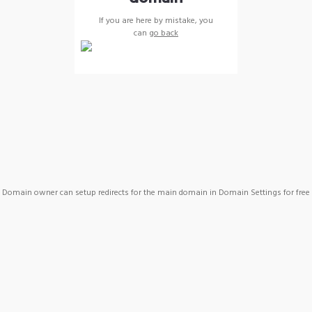
If you are here by mistake, you
can
go back
Domain owner can setup redirects for the main domain in Domain Settings for free