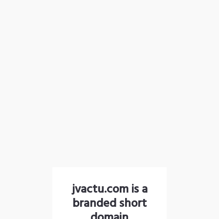
jvactu.com is a
branded short
domain