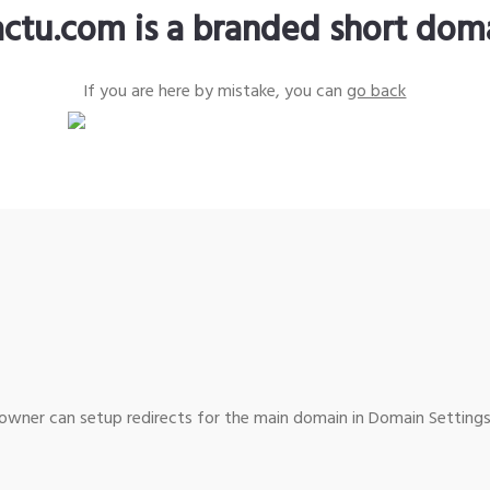
actu.com is a branded short dom
If you are here by mistake, you can
go back
wner can setup redirects for the main domain in Domain Settings