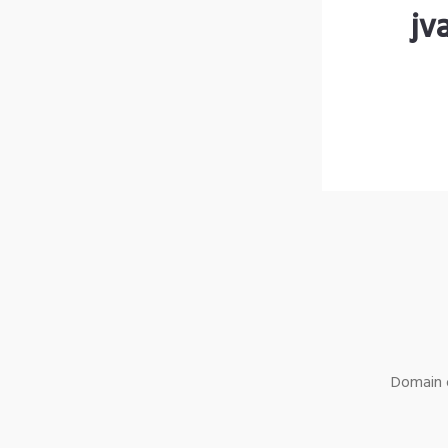
jv
Domain o