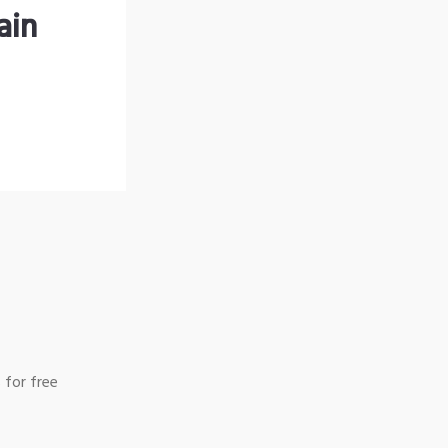
ain
 for free