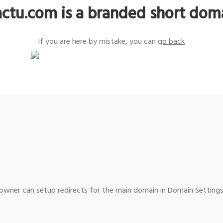
actu.com is a branded short dom
If you are here by mistake, you can
go back
wner can setup redirects for the main domain in Domain Settings