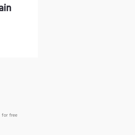
ain
 for free