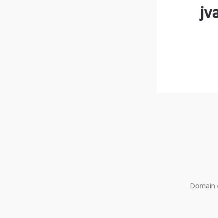
jv
Domain o