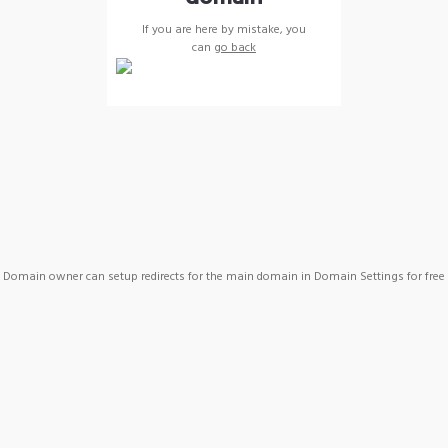
If you are here by mistake, you
can
go back
Domain owner can setup redirects for the main domain in Domain Settings for free