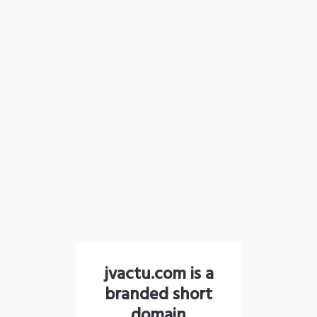
jvactu.com is a
branded short
domain