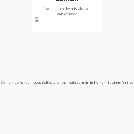
If you are here by mistake, you
can
go back
Domain owner can setup redirects for the main domain in Domain Settings for free