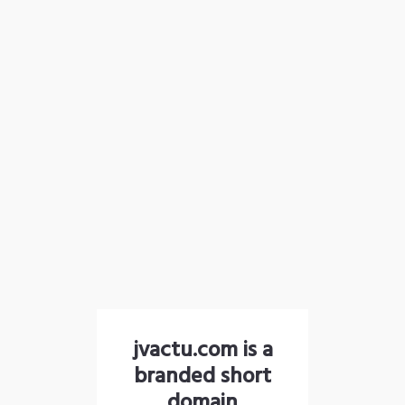
jvactu.com is a
branded short
domain