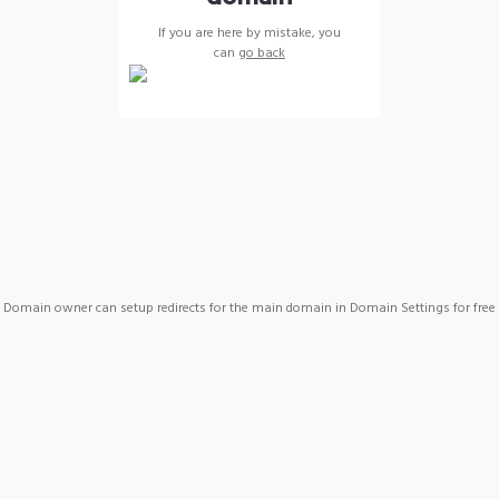
If you are here by mistake, you
can
go back
Domain owner can setup redirects for the main domain in Domain Settings for free