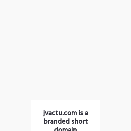
jvactu.com is a
branded short
domain