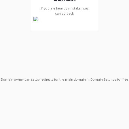
If you are here by mistake, you
can
go back
Domain owner can setup redirects for the main domain in Domain Settings for free