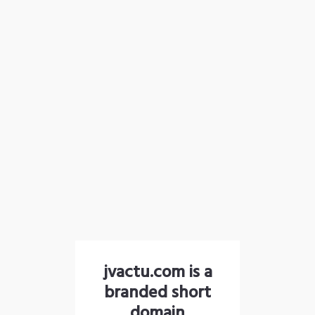
jvactu.com is a
branded short
domain