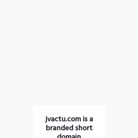
jvactu.com is a
branded short
domain