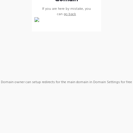
If you are here by mistake, you
can
go back
Domain owner can setup redirects for the main domain in Domain Settings for free