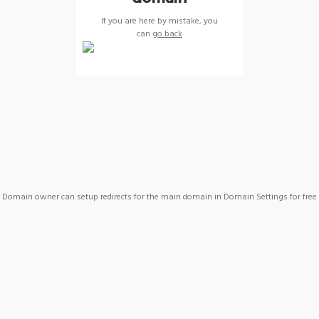
If you are here by mistake, you
can
go back
Domain owner can setup redirects for the main domain in Domain Settings for free