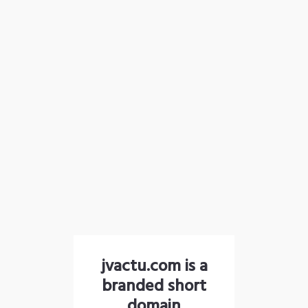
jvactu.com is a
branded short
domain